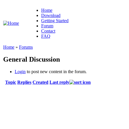
Home
Download
Getting Started
Forum
Contact
FAQ
Home
»
Forums
General Discussion
Login
to post new content in the forum.
Topic
Replies
Created
Last reply