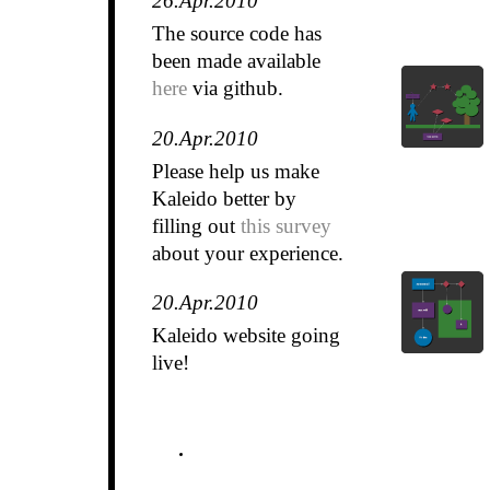
26.Apr.2010
The source code has
been made available
here
via github.
20.Apr.2010
Please help us make
Kaleido better by
filling out
this survey
about your experience.
20.Apr.2010
Kaleido website going
live!