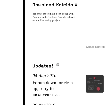
See what others have been doing with
Kaleido in the
Gallery
. Kaleido is based
on the
Processing
project.
Kaleido Demo
fr
04.Aug.2010
Forum down for clean
up; sorry for
inconvenience!