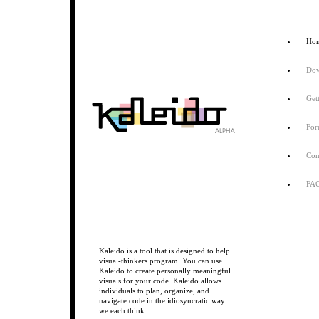
Ho
Do
Get
Fo
Con
FA
Kaleido is a tool that is designed to help
visual-thinkers program. You can use
Kaleido to create personally meaningful
visuals for your code. Kaleido allows
individuals to plan, organize, and
navigate code in the idiosyncratic way
we each think.